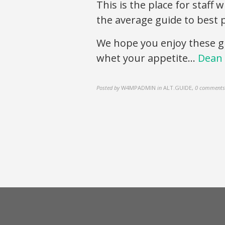
This is the place for staff
the average guide to best p
We hope you enjoy these g
whet your appetite…
Dean 
Posted by
W4MPADMIN
in
ALT.GUIDE
,
0 comments