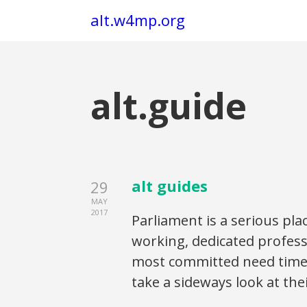
alt.w4mp.org
alt.guide
alt guides
29
MAY
2017
Parliament is a serious pla
working, dedicated profess
most committed need time f
take a sideways look at the