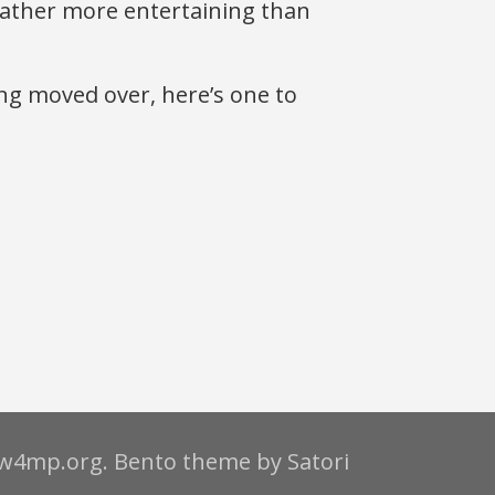
 rather more entertaining than
ng moved over, here’s one to
.w4mp.org. Bento theme by Satori