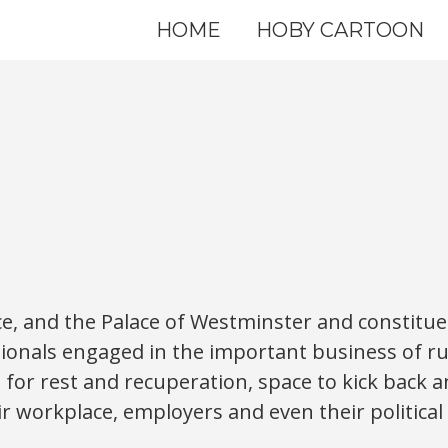
HOME
HOBY CARTOON
ce, and the Palace of Westminster and constituenc
ionals engaged in the important business of r
or rest and recuperation, space to kick back 
ir workplace, employers and even their political