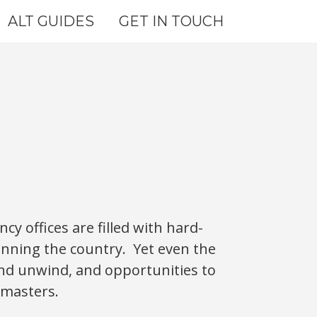
ALT GUIDES
GET IN TOUCH
y offices are filled with hard-
unning the country. Yet even the
and unwind, and opportunities to
 masters.