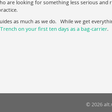
 who are looking for something less serious and
ractice.
uides as much as we do. While we get everythi
Trench on your first ten days as a bag-carrier
.
© 2026 alt