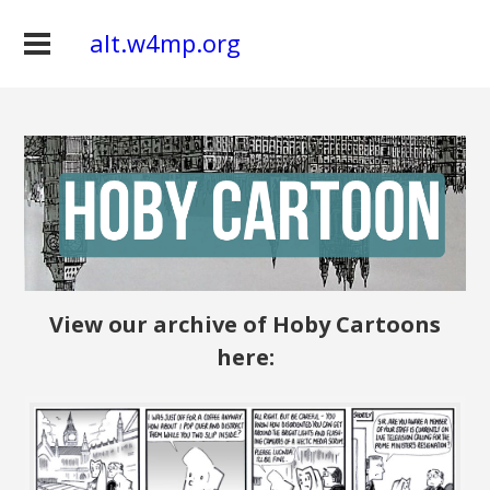
alt.w4mp.org
View our archive of Hoby Cartoons
here: