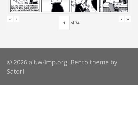
«
‹
›
»
of
74
© 2026 alt.w4mp.org. Bento theme by
Satori