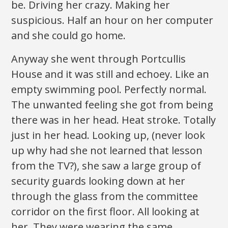
be. Driving her crazy. Making her
suspicious. Half an hour on her computer
and she could go home.
Anyway she went through Portcullis
House and it was still and echoey. Like an
empty swimming pool. Perfectly normal.
The unwanted feeling she got from being
there was in her head. Heat stroke. Totally
just in her head. Looking up, (never look
up why had she not learned that lesson
from the TV?), she saw a large group of
security guards looking down at her
through the glass from the committee
corridor on the first floor. All looking at
her. They were wearing the same