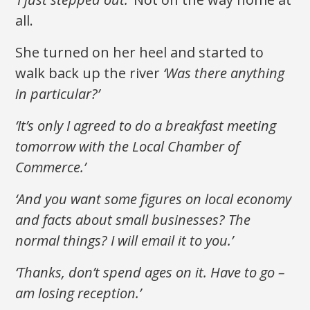
all.
She turned on her heel and started to
walk back up the river
‘Was there anything
in particular?’
‘It’s only I agreed to do a breakfast meeting
tomorrow with the Local Chamber of
Commerce.’
‘And you want some figures on local economy
and facts about small businesses? The
normal things? I will email it to you.’
‘Thanks, don’t spend ages on it. Have to go –
am losing reception.’