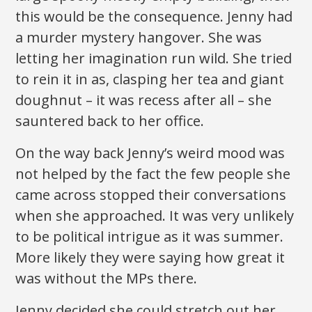
this would be the consequence. Jenny had
a murder mystery hangover. She was
letting her imagination run wild. She tried
to rein it in as, clasping her tea and giant
doughnut – it was recess after all – she
sauntered back to her office.
On the way back Jenny’s weird mood was
not helped by the fact the few people she
came across stopped their conversations
when she approached. It was very unlikely
to be political intrigue as it was summer.
More likely they were saying how great it
was without the MPs there.
Jenny decided she could stretch out her