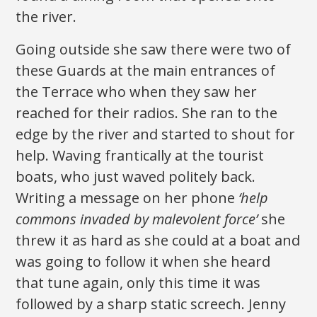
the river.
Going outside she saw there were two of
these Guards at the main entrances of
the Terrace who when they saw her
reached for their radios. She ran to the
edge by the river and started to shout for
help. Waving frantically at the tourist
boats, who just waved politely back.
Writing a message on her phone
‘help
commons invaded by malevolent force’
she
threw it as hard as she could at a boat and
was going to follow it when she heard
that tune again, only this time it was
followed by a sharp static screech. Jenny