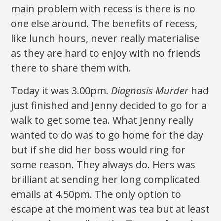
main problem with recess is there is no
one else around. The benefits of recess,
like lunch hours, never really materialise
as they are hard to enjoy with no friends
there to share them with.
Today it was 3.00pm.
Diagnosis Murder
had
just finished and Jenny decided to go for a
walk to get some tea. What Jenny really
wanted to do was to go home for the day
but if she did her boss would ring for
some reason. They always do. Hers was
brilliant at sending her long complicated
emails at 4.50pm. The only option to
escape at the moment was tea but at least