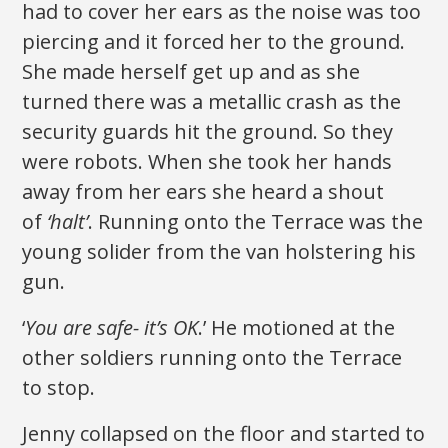
had to cover her ears as the noise was too
piercing and it forced her to the ground.
She made herself get up and as she
turned there was a metallic crash as the
security guards hit the ground. So they
were robots. When she took her hands
away from her ears she heard a shout
of
‘halt’
. Running onto the Terrace was the
young solider from the van holstering his
gun.
‘
You are safe- it’s OK
.’ He motioned at the
other soldiers running onto the Terrace
to stop.
Jenny collapsed on the floor and started to