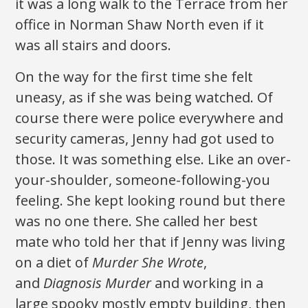
it was a long walk to the Terrace from her
office in Norman Shaw North even if it
was all stairs and doors.
On the way for the first time she felt
uneasy, as if she was being watched. Of
course there were police everywhere and
security cameras, Jenny had got used to
those. It was something else. Like an over-
your-shoulder, someone-following-you
feeling. She kept looking round but there
was no one there. She called her best
mate who told her that if Jenny was living
on a diet of
Murder She Wrote
,
and
Diagnosis Murder
and working in a
large spooky mostly empty building, then