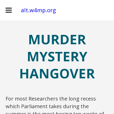
alt.w4mp.org
MURDER
MYSTERY
HANGOVER
For most Researchers the long recess
which Parliament takes during the
summer is the most boring ten weeks of