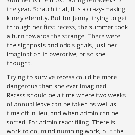
the year. Scratch that, it is a crazy-making,
lonely eternity. But for Jenny, trying to get
through her first recess, the summer took
a turn towards the strange. There were
the signposts and odd signals, just her
imagination in overdrive; or so she
thought.
Trying to survive recess could be more
dangerous than she ever imagined.
Recess should be a time where two weeks
of annual leave can be taken as well as
time off in lieu, and when admin can be
sorted. For admin read: filing. There is
work to do, mind numbing work, but the