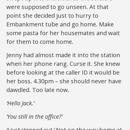
were supposed to go unseen. At that
point she decided just to hurry to
Embankment tube and go home. Make
some pasta for her housemates and wait
for them to come home.
Jenny had almost made it into the station
when her phone rang. Curse it. She knew
before looking at the caller ID it would be
her boss. 4.30pm – she should never have
dawdled. Too late now.
‘Hello Jack.’
‘You still in the office?’
‘I just stepped out.’
Not on the way home at