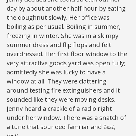
day by about another half hour by eating
the doughnut slowly. Her office was
boiling as per usual. Boiling in summer,
freezing in winter. She was in a skimpy
summer dress and flip flops and felt
overdressed. Her first floor window to the
very attractive goods yard was open fully;
admittedly she was lucky to have a
window at all. They were clattering
around testing fire extinguishers and it
sounded like they were moving desks.
Jenny heard a crackle of a radio right
under her window. There was a snatch of
a tune that sounded familiar and
‘test,
test’
.