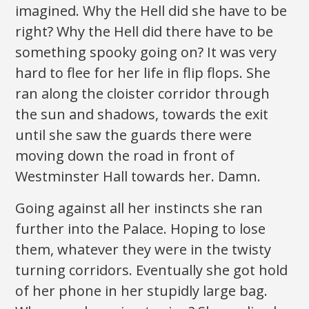
imagined. Why the Hell did she have to be
right? Why the Hell did there have to be
something spooky going on? It was very
hard to flee for her life in flip flops. She
ran along the cloister corridor through
the sun and shadows, towards the exit
until she saw the guards there were
moving down the road in front of
Westminster Hall towards her. Damn.
Going against all her instincts she ran
further into the Palace. Hoping to lose
them, whatever they were in the twisty
turning corridors. Eventually she got hold
of her phone in her stupidly large bag.