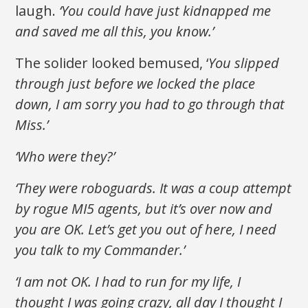
laugh.
‘You could have just kidnapped me
and saved me all this, you know.’
The solider looked bemused, ‘
You slipped
through just before we locked the place
down, I am sorry you had to go through that
Miss.’
‘Who were they?’
‘They were roboguards. It was a coup attempt
by rogue MI5 agents, but it’s over now and
you are OK. Let’s get you out of here, I need
you talk to my Commander.’
‘I am not OK. I had to run for my life, I
thought I was going crazy, all day I thought I