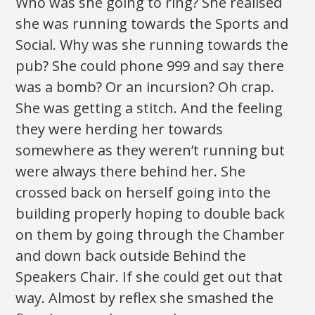
Who was she going to ring? She realised
she was running towards the Sports and
Social. Why was she running towards the
pub? She could phone 999 and say there
was a bomb? Or an incursion? Oh crap.
She was getting a stitch. And the feeling
they were herding her towards
somewhere as they weren’t running but
were always there behind her. She
crossed back on herself going into the
building properly hoping to double back
on them by going through the Chamber
and down back outside Behind the
Speakers Chair. If she could get out that
way. Almost by reflex she smashed the