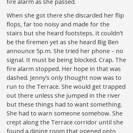
fire alarm as she passed.
When she got there she discarded her flip
flops, far too noisy and made for the
stairs but she heard footsteps. It couldn’t
be the firemen yet as she heard Big Ben
announce 5p.m. She tried her phone – no
signal. It must be being blocked. Crap. The
fire alarm stopped. Her hope in that was
dashed. Jenny’s only thought now was to
run to the Terrace. She would get trapped
out there unless she jumped in the river
but these things had to want something.
She had to warn someone somehow. She
crept along the Terrace corridor until she
found a dining room that opened onto