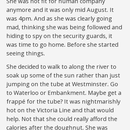
She was not fit for human company
anymore and it was only mid August. It
was 4pm. And as she was clearly going
mad, thinking she was being followed and
hiding to spy on the security guards, it
was time to go home. Before she started
seeing things.
She decided to walk to along the river to
soak up some of the sun rather than just
jumping on the tube at Westminster. Go
to Waterloo or Embankment. Maybe get a
frappé for the tube? It was nightmarishly
hot on the Victoria Line and that would
help. Not that she could really afford the
calories after the doughnut. She was