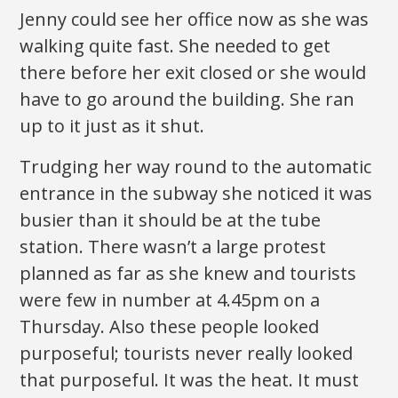
Jenny could see her office now as she was
walking quite fast. She needed to get
there before her exit closed or she would
have to go around the building. She ran
up to it just as it shut.
Trudging her way round to the automatic
entrance in the subway she noticed it was
busier than it should be at the tube
station. There wasn’t a large protest
planned as far as she knew and tourists
were few in number at 4.45pm on a
Thursday. Also these people looked
purposeful; tourists never really looked
that purposeful. It was the heat. It must