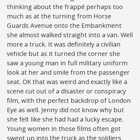
thinking about the frappé perhaps too
much as at the turning from Horse
Guards Avenue onto the Embankment
she almost walked straight into a van. Well
more a truck. It was definitely a civilian
vehicle but as it turned the corner she
saw a young man in full military uniform
look at her and smile from the passenger
seat. OK that was weird and exactly like a
scene cut out of a disaster or conspiracy
film, with the perfect backdrop of London
Eye as well. Jenny did not know why but
she felt like she had had a lucky escape.
Young women in those films often got
swept up into the truck as the soldiers