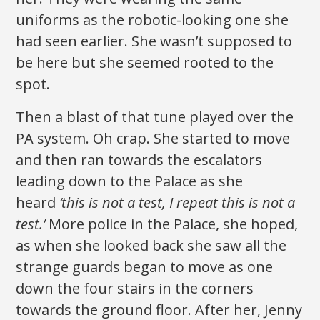
uniforms as the robotic-looking one she
had seen earlier. She wasn’t supposed to
be here but she seemed rooted to the
spot.
Then a blast of that tune played over the
PA system. Oh crap. She started to move
and then ran towards the escalators
leading down to the Palace as she
heard
‘this is not a test, I repeat this is not a
test.’
More police in the Palace, she hoped,
as when she looked back she saw all the
strange guards began to move as one
down the four stairs in the corners
towards the ground floor. After her, Jenny