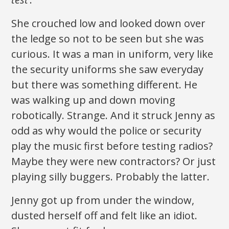
She crouched low and looked down over
the ledge so not to be seen but she was
curious. It was a man in uniform, very like
the security uniforms she saw everyday
but there was something different. He
was walking up and down moving
robotically. Strange. And it struck Jenny as
odd as why would the police or security
play the music first before testing radios?
Maybe they were new contractors? Or just
playing silly buggers. Probably the latter.
Jenny got up from under the window,
dusted herself off and felt like an idiot.