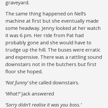
graveyard.
The same thing happened on Nell’s
machine at first but she eventually made
some headway. Jenny looked at her watch
it was 6 pm. Her ride from Pat had
probably gone and she would have to
trudge up the hill. The buses were erratic
and expensive. There was a rattling sound
downstairs not in the butchers but first
floor she hoped.
‘Not funny’
she called downstairs.
‘
What?’
Jack answered
‘Sorry didn’t realise it was you boss.’