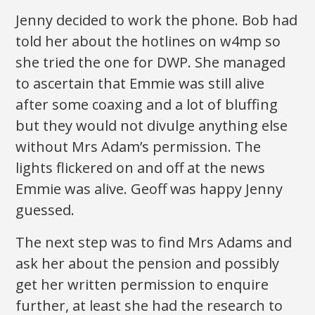
Jenny decided to work the phone. Bob had
told her about the hotlines on w4mp so
she tried the one for DWP. She managed
to ascertain that Emmie was still alive
after some coaxing and a lot of bluffing
but they would not divulge anything else
without Mrs Adam’s permission. The
lights flickered on and off at the news
Emmie was alive. Geoff was happy Jenny
guessed.
The next step was to find Mrs Adams and
ask her about the pension and possibly
get her written permission to enquire
further, at least she had the research to