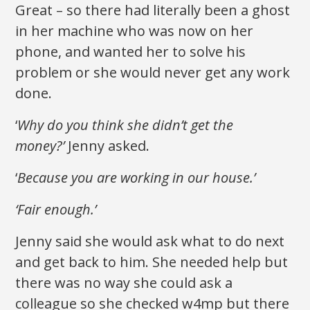
Great – so there had literally been a ghost
in her machine who was now on her
phone, and wanted her to solve his
problem or she would never get any work
done.
‘
Why do you think she didn’t get the
money?’
Jenny asked.
‘
Because you are working in our house.’
‘Fair enough.’
Jenny said she would ask what to do next
and get back to him. She needed help but
there was no way she could ask a
colleague so she checked w4mp but there