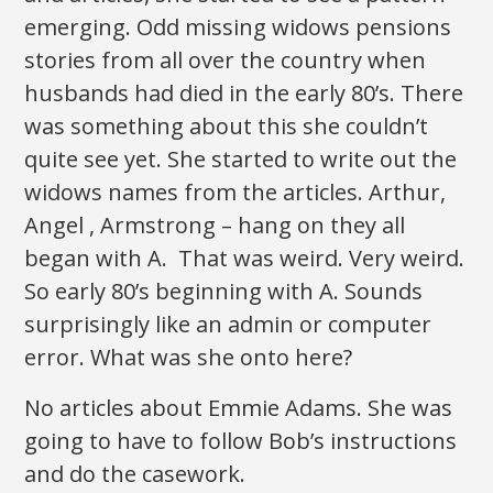
emerging. Odd missing widows pensions
stories from all over the country when
husbands had died in the early 80’s. There
was something about this she couldn’t
quite see yet. She started to write out the
widows names from the articles. Arthur,
Angel , Armstrong – hang on they all
began with A. That was weird. Very weird.
So early 80’s beginning with A. Sounds
surprisingly like an admin or computer
error. What was she onto here?
No articles about Emmie Adams. She was
going to have to follow Bob’s instructions
and do the casework.