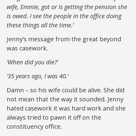
wife, Emmie, got or is getting the pension she
is owed. I see the people in the office doing
these things all the time.’
Jenny’s message from the great beyond
was casework.
‘When did you die?’
’35 years ago, I was 40.’
Damn – so his wife could be alive. She did
not mean that the way it sounded. Jenny
hated casework it was hard work and she
always tried to pawn it off on the
constituency office.