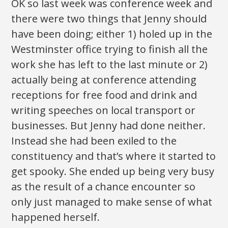
OK so last week was conference week and
there were two things that Jenny should
have been doing; either 1) holed up in the
Westminster office trying to finish all the
work she has left to the last minute or 2)
actually being at conference attending
receptions for free food and drink and
writing speeches on local transport or
businesses. But Jenny had done neither.
Instead she had been exiled to the
constituency and that’s where it started to
get spooky. She ended up being very busy
as the result of a chance encounter so
only just managed to make sense of what
happened herself.