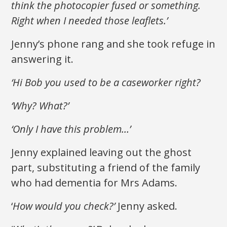
think the photocopier fused or something.
Right when I needed those leaflets.’
Jenny’s phone rang and she took refuge in
answering it.
‘Hi Bob you used to be a caseworker right?
‘Why? What?’
‘Only I have this problem…’
Jenny explained leaving out the ghost
part, substituting a friend of the family
who had dementia for Mrs Adams.
‘
How would you check?’
Jenny asked.