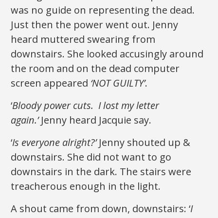
was no guide on representing the dead.
Just then the power went out. Jenny
heard muttered swearing from
downstairs. She looked accusingly around
the room and on the dead computer
screen appeared
‘NOT GUILTY’
.
‘
Bloody power cuts. I lost my letter
again.’
Jenny heard Jacquie say.
‘
Is everyone alright?’
Jenny shouted up &
downstairs. She did not want to go
downstairs in the dark. The stairs were
treacherous enough in the light.
A shout came from down, downstairs: ‘
I