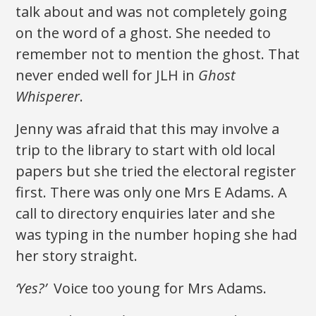
talk about and was not completely going
on the word of a ghost. She needed to
remember not to mention the ghost. That
never ended well for JLH in
Ghost
Whisperer
.
Jenny was afraid that this may involve a
trip to the library to start with old local
papers but she tried the electoral register
first. There was only one Mrs E Adams. A
call to directory enquiries later and she
was typing in the number hoping she had
her story straight.
‘Yes?’
Voice too young for Mrs Adams.