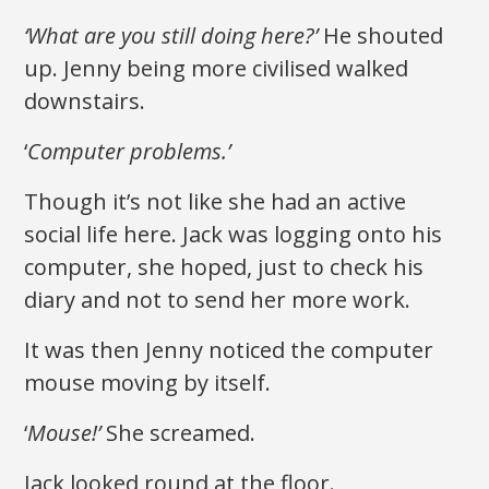
‘What are you still doing here?’
He shouted
up. Jenny being more civilised walked
downstairs.
‘
Computer problems.’
Though it’s not like she had an active
social life here. Jack was logging onto his
computer, she hoped, just to check his
diary and not to send her more work.
It was then Jenny noticed the computer
mouse moving by itself.
‘
Mouse!’
She screamed.
Jack looked round at the floor.