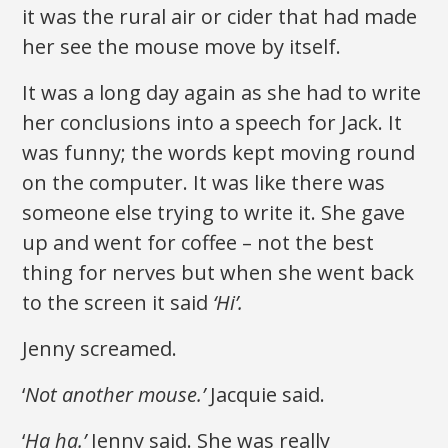
it was the rural air or cider that had made
her see the mouse move by itself.
It was a long day again as she had to write
her conclusions into a speech for Jack. It
was funny; the words kept moving round
on the computer. It was like there was
someone else trying to write it. She gave
up and went for coffee – not the best
thing for nerves but when she went back
to the screen it said
‘Hi’.
Jenny screamed.
‘
Not another mouse.’
Jacquie said.
‘
Ha ha.’
Jenny said. She was really