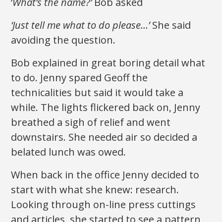
‘
What’s the name?’
Bob asked
‘Just tell me what to do please…’
She said
avoiding the question.
Bob explained in great boring detail what
to do. Jenny spared Geoff the
technicalities but said it would take a
while. The lights flickered back on, Jenny
breathed a sigh of relief and went
downstairs. She needed air so decided a
belated lunch was owed.
When back in the office Jenny decided to
start with what she knew: research.
Looking through on-line press cuttings
and articles, she started to see a pattern