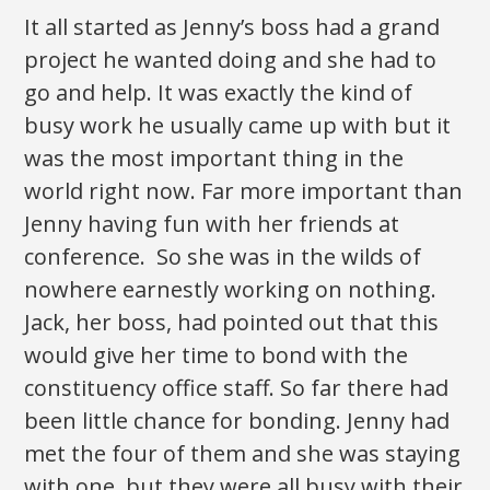
It all started as Jenny’s boss had a grand
project he wanted doing and she had to
go and help. It was exactly the kind of
busy work he usually came up with but it
was the most important thing in the
world right now. Far more important than
Jenny having fun with her friends at
conference. So she was in the wilds of
nowhere earnestly working on nothing.
Jack, her boss, had pointed out that this
would give her time to bond with the
constituency office staff. So far there had
been little chance for bonding. Jenny had
met the four of them and she was staying
with one, but they were all busy with their