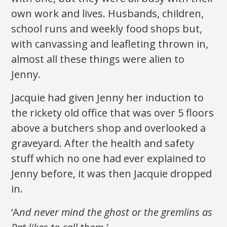
own work and lives. Husbands, children,
school runs and weekly food shops but,
with canvassing and leafleting thrown in,
almost all these things were alien to
Jenny.
Jacquie had given Jenny her induction to
the rickety old office that was over 5 floors
above a butchers shop and overlooked a
graveyard. After the health and safety
stuff which no one had ever explained to
Jenny before, it was then Jacquie dropped
in.
‘A
nd never mind the ghost or the gremlins as