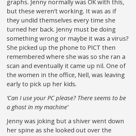
graphs. Jenny normally was OK with this,
but these weren’t working. It was as if
they undid themselves every time she
turned her back. Jenny must be doing
something wrong or maybe it was a virus?
She picked up the phone to PICT then
remembered where she was so she ran a
scan and eventually it came up nil. One of
the women in the office, Nell, was leaving
early to pick up her kids.
‘Can I use your PC please? There seems to be
a ghost in my machine’
Jenny was joking but a shiver went down
her spine as she looked out over the