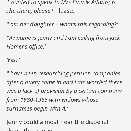
‘
I wanted to speak to Mrs Emmie Adams; is
she there, please?’
Please.
‘I am her daughter – what’s this regarding?’
‘My name is Jenny and I am calling from Jack
Homer’s office.’
‘Yes?’
‘I have been researching pension companies
after a query came in and I am worried there
was a lack of provision by a certain company
from 1980-1985 with widows whose
surnames begin with A.’
Jenny could almost hear the disbelief
down the phone.