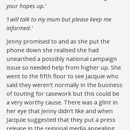
your hopes up.’
‘I will talk to my mum but please keep me
informed.’
Jenny promised to and as she put the
phone down she realised she had
unearthed a possibly national campaign
issue so needed help from higher up. She
went to the fifth floor to see Jacquie who
said they weren’t normally in the business
of touting for casework but this could be
a very worthy cause. There was a glint in
her eye that Jenny didn’t like and when
Jacquie suggested that they put a press
release in the regional media appealing