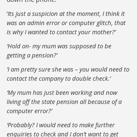
‘
Its just a suspicion at the moment, I think it
was an admin error or computer glitch, that
is why I wanted to contact your mother?’
‘Hold on- my mum was supposed to be
getting a pension?’
‘I am pretty sure she was – you would need to
contact the company to double check.’
‘My mum has just been working and now
living off the state pension all because of a
computer error?’
‘Probably? I would need to make further
enquiries to check and I don’t want to get