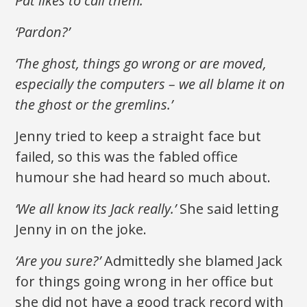
Pat likes to call them.’
‘Pardon?’
‘The ghost, things go wrong or are moved,
especially the computers – we all blame it on
the ghost or the gremlins.’
Jenny tried to keep a straight face but
failed, so this was the fabled office
humour she had heard so much about.
‘We all know its Jack really.’
She said letting
Jenny in on the joke.
‘Are you sure?’
Admittedly she blamed Jack
for things going wrong in her office but
she did not have a good track record with