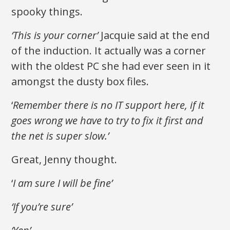
spooky things.
‘This is your corner’
Jacquie said at the end
of the induction. It actually was a corner
with the oldest PC she had ever seen in it
amongst the dusty box files.
‘
Remember there is no IT support here, if it
goes wrong we have to try to fix it first and
the net is super slow.’
Great, Jenny thought.
‘
I am sure I will be fine’
‘If you’re sure’