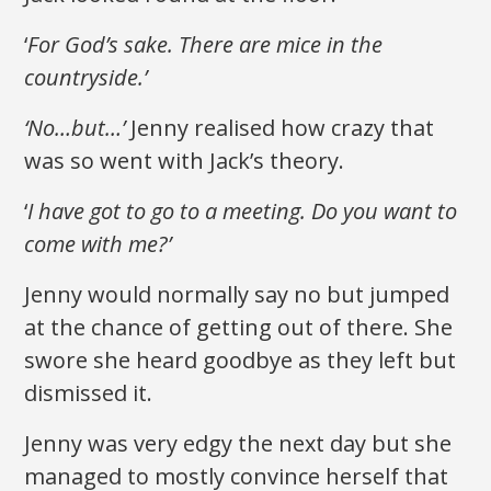
‘
For God’s sake. There
are
mice in the
countryside.’
‘No…but…’
Jenny realised how crazy that
was so went with Jack’s theory.
‘
I have got to go to a meeting. Do you want to
come with me?’
Jenny would normally say no but jumped
at the chance of getting out of there. She
swore she heard goodbye as they left but
dismissed it.
Jenny was very edgy the next day but she
managed to mostly convince herself that