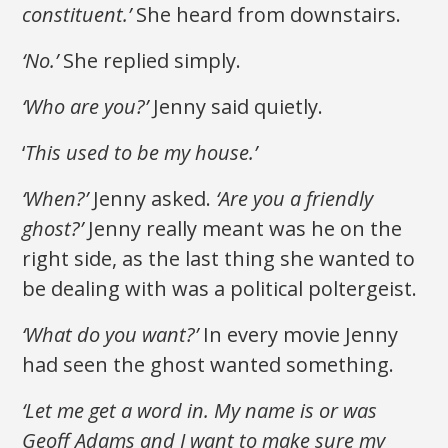
constituent.’
She heard from downstairs.
‘No.’
She replied simply.
‘Who are you?’
Jenny said quietly.
‘
This used to be my house.’
‘When?’
Jenny asked.
‘Are you a friendly
ghost?’
Jenny really meant was he on the
right side, as the last thing she wanted to
be dealing with was a political poltergeist.
‘What do you want?’
In every movie Jenny
had seen the ghost wanted something.
‘Let me get a word in. My name is or was
Geoff Adams and I want to make sure my