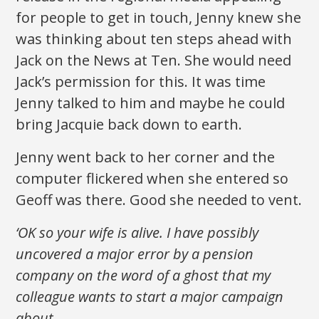
for people to get in touch, Jenny knew she
was thinking about ten steps ahead with
Jack on the News at Ten. She would need
Jack’s permission for this. It was time
Jenny talked to him and maybe he could
bring Jacquie back down to earth.
Jenny went back to her corner and the
computer flickered when she entered so
Geoff was there. Good she needed to vent.
‘OK so your wife is alive. I have possibly
uncovered a major error by a pension
company on the word of a ghost that my
colleague wants to start a major campaign
about.