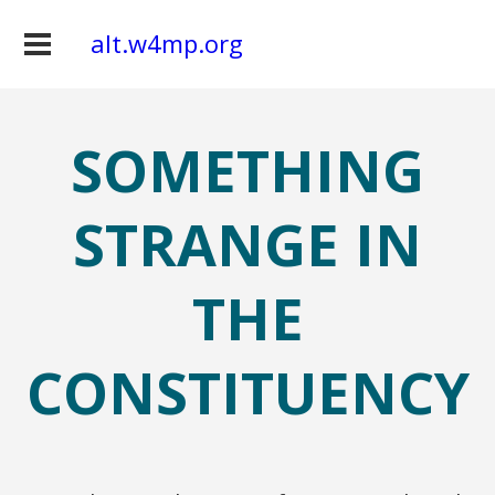
alt.w4mp.org
SOMETHING
STRANGE IN
THE
CONSTITUENCY