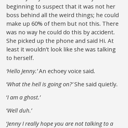
beginning to suspect that it was not her
boss behind all the weird things; he could
make up 60% of them but not this. There
was no way he could do this by accident.
She picked up the phone and said Hi. At
least it wouldn’t look like she was talking
to herself.
‘Hello Jenny.’
An echoey voice said.
‘
What the hell is going on?’
She said quietly.
‘
I am a ghost.’
‘
Well duh.’
‘
Jenny I really hope you are not talking to a