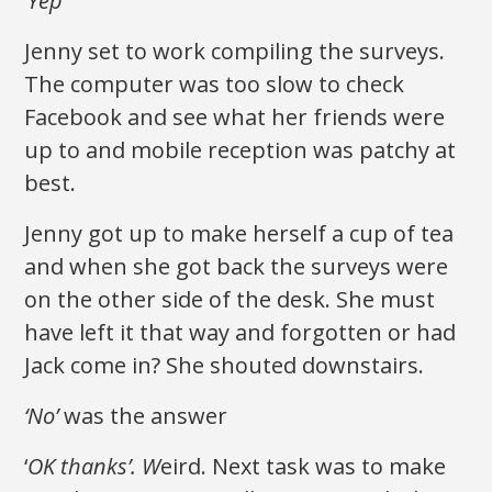
‘Yep’
Jenny set to work compiling the surveys.
The computer was too slow to check
Facebook and see what her friends were
up to and mobile reception was patchy at
best.
Jenny got up to make herself a cup of tea
and when she got back the surveys were
on the other side of the desk. She must
have left it that way and forgotten or had
Jack come in? She shouted downstairs.
‘No’
was the answer
‘
OK thanks’. W
eird. Next task was to make