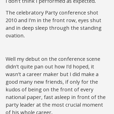
I don’t think I performed as expected.
The celebratory Party conference shot
2010 and I’m in the front row, eyes shut
and in deep sleep through the standing
ovation.
Well my debut on the conference scene
didn’t quite pan out how I’d hoped, it
wasn’t a career maker but I did make a
good many new friends, if only for the
kudos of being on the front of every
national paper, fast asleep in front of the
party leader at the most crucial moment
of his whole career.