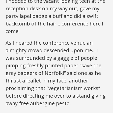
I nodded to the vacant looking teen at the
reception desk on my way out, gave my
party lapel badge a buff and did a swift
backcomb of the hair… conference here I
come!
As I neared the conference venue an
almighty crowd descended upon me… I
was surrounded by a gaggle of people
pimping freshly printed paper “save the
grey badgers of Norfolk!” said one as he
thrust a leaflet in my face, another
proclaiming that “vegetarianism works”
before directing me over to a stand giving
away free aubergine pesto.