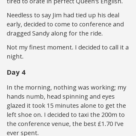
tired to orate in perfect Queen’s English.
Needless to say Jim had tied up his deal
early, decided to come to conference and
dragged Sandy along for the ride.
Not my finest moment. I decided to call it a
night.
Day 4
In the morning, nothing was working; my
hands numb, head spinning and eyes
glazed it took 15 minutes alone to get the
left shoe on. I decided to taxi the 200m to
the conference venue, the best £1.70 I’ve
ever spent.