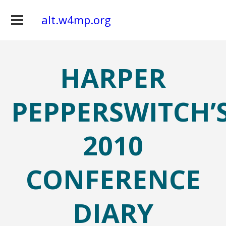
alt.w4mp.org
HARPER
PEPPERSWITCH’
2010
CONFERENCE
DIARY