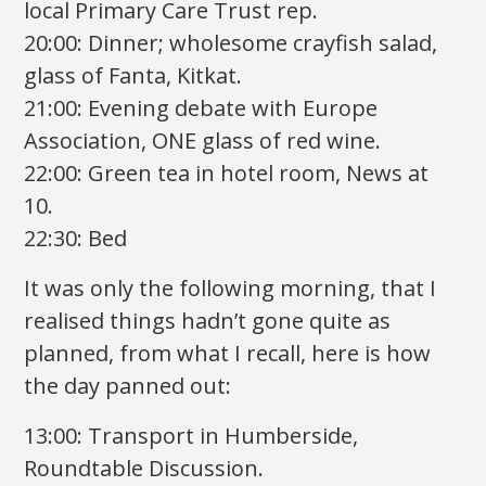
local Primary Care Trust rep.
20:00: Dinner; wholesome crayfish salad,
glass of Fanta, Kitkat.
21:00: Evening debate with Europe
Association, ONE glass of red wine.
22:00: Green tea in hotel room, News at
10.
22:30: Bed
It was only the following morning, that I
realised things hadn’t gone quite as
planned, from what I recall, here is how
the day panned out:
13:00: Transport in Humberside,
Roundtable Discussion.