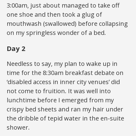
3:00am, just about managed to take off
one shoe and then took a glug of
mouthwash (swallowed) before collapsing
on my springless wonder of a bed.
Day 2
Needless to say, my plan to wake up in
time for the 8:30am breakfast debate on
‘disabled access in inner city venues’ did
not come to fruition. It was well into
lunchtime before I emerged from my
crispy bed sheets and ran my hair under
the dribble of tepid water in the en-suite
shower.