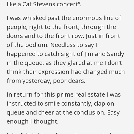
like a Cat Stevens concert”.
I was whisked past the enormous line of
people, right to the front, through the
doors and to the front row. Just in front
of the podium. Needless to say I
happened to catch sight of Jim and Sandy
in the queue, as they glared at me I don’t
think their expression had changed much
from yesterday, poor dears.
In return for this prime real estate I was
instructed to smile constantly, clap on
queue and cheer at the conclusion. Easy
enough I thought.