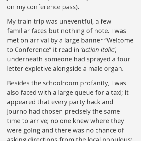
on my conference pass).
My train trip was uneventful, a few
familiar faces but nothing of note. I was
met on arrival by a large banner “Welcome
to Conference” it read in
‘action italic’
,
underneath someone had sprayed a four
letter expletive alongside a male organ.
Besides the schoolroom profanity, I was
also faced with a large queue for a taxi; it
appeared that every party hack and
journo had chosen precisely the same
time to arrive; no one knew where they
were going and there was no chance of
asking directions from the local populous;