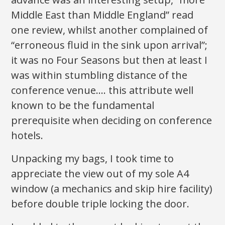
Middle East than Middle England” read
one review, whilst another complained of
“erroneous fluid in the sink upon arrival”;
it was no Four Seasons but then at least I
was within stumbling distance of the
conference venue…. this attribute well
known to be the fundamental
prerequisite when deciding on conference
hotels.
Unpacking my bags, I took time to
appreciate the view out of my sole A4
window (a mechanics and skip hire facility)
before double triple locking the door.