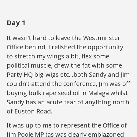
Day 1
It wasn’t hard to leave the Westminster
Office behind, I relished the opportunity
to stretch my wings a bit, flex some
political muscle, chew the fat with some
Party HQ big-wigs etc…both Sandy and Jim
couldn’t attend the conference, Jim was off
buying bulk rape seed oil in Malaga whilst
Sandy has an acute fear of anything north
of Euston Road.
It was up to me to represent the Office of
Jim Poole MP (as was clearly emblazoned