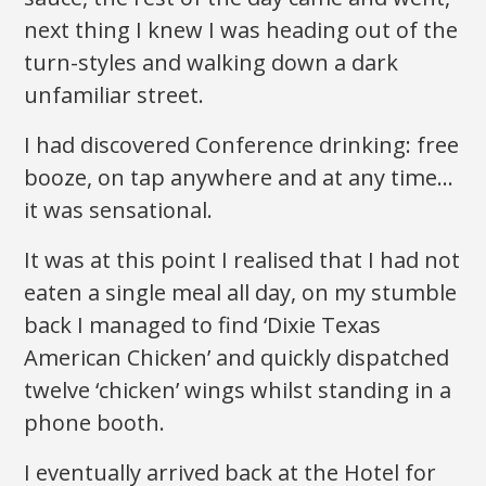
next thing I knew I was heading out of the
turn-styles and walking down a dark
unfamiliar street.
I had discovered Conference drinking: free
booze, on tap anywhere and at any time…
it was sensational.
It was at this point I realised that I had not
eaten a single meal all day, on my stumble
back I managed to find ‘Dixie Texas
American Chicken’ and quickly dispatched
twelve ‘chicken’ wings whilst standing in a
phone booth.
I eventually arrived back at the Hotel for