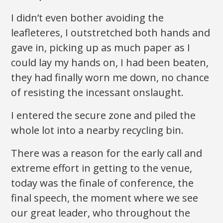
I didn’t even bother avoiding the
leafleteres, I outstretched both hands and
gave in, picking up as much paper as I
could lay my hands on, I had been beaten,
they had finally worn me down, no chance
of resisting the incessant onslaught.
I entered the secure zone and piled the
whole lot into a nearby recycling bin.
There was a reason for the early call and
extreme effort in getting to the venue,
today was the finale of conference, the
final speech, the moment where we see
our great leader, who throughout the