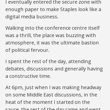
I eventually entered the secure zone with
enough paper to make Staples look like a
digital media business.
Walking into the conference centre itself
was a thrill, the place was buzzing with
atmosphere, it was the ultimate bastion
of political fervour.
I spent the rest of the day, attending
debates, discussions and generally having
a constructive time.
At 6pm, just when I was making headway
on some Middle East discussions, in the
heat of the moment I started on the
sauce, the rest of the day came and went,