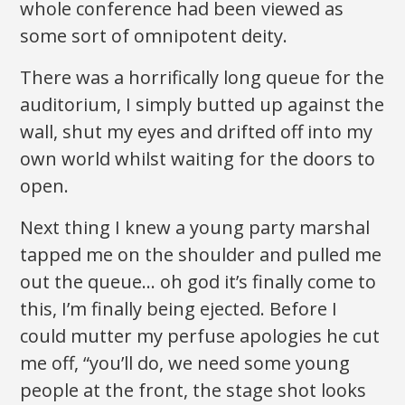
whole conference had been viewed as
some sort of omnipotent deity.
There was a horrifically long queue for the
auditorium, I simply butted up against the
wall, shut my eyes and drifted off into my
own world whilst waiting for the doors to
open.
Next thing I knew a young party marshal
tapped me on the shoulder and pulled me
out the queue… oh god it’s finally come to
this, I’m finally being ejected. Before I
could mutter my perfuse apologies he cut
me off, “you’ll do, we need some young
people at the front, the stage shot looks