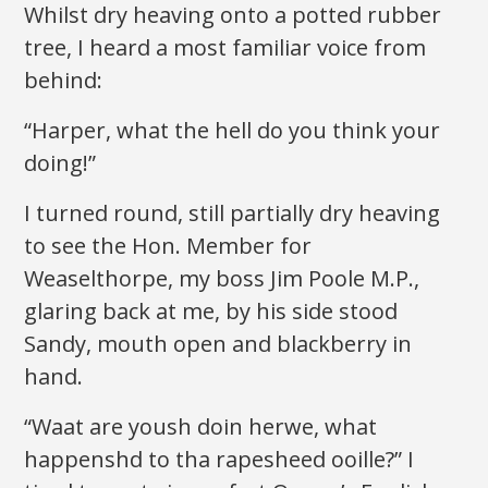
Whilst dry heaving onto a potted rubber
tree, I heard a most familiar voice from
behind:
“Harper, what the hell do you think your
doing!”
I turned round, still partially dry heaving
to see the Hon. Member for
Weaselthorpe, my boss Jim Poole M.P.,
glaring back at me, by his side stood
Sandy, mouth open and blackberry in
hand.
“Waat are yoush doin herwe, what
happenshd to tha rapesheed ooille?” I