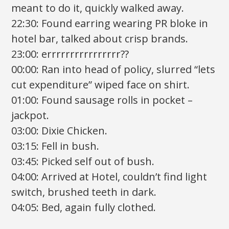
meant to do it, quickly walked away.
22:30: Found earring wearing PR bloke in
hotel bar, talked about crisp brands.
23:00: errrrrrrrrrrrrrrr??
00:00: Ran into head of policy, slurred “lets
cut expenditure” wiped face on shirt.
01:00: Found sausage rolls in pocket –
jackpot.
03:00: Dixie Chicken.
03:15: Fell in bush.
03:45: Picked self out of bush.
04:00: Arrived at Hotel, couldn’t find light
switch, brushed teeth in dark.
04:05: Bed, again fully clothed.