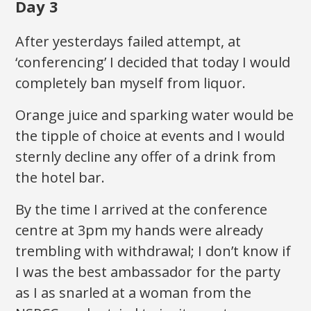
Day 3
After yesterdays failed attempt, at
‘conferencing’ I decided that today I would
completely ban myself from liquor.
Orange juice and sparking water would be
the tipple of choice at events and I would
sternly decline any offer of a drink from
the hotel bar.
By the time I arrived at the conference
centre at 3pm my hands were already
trembling with withdrawal; I don’t know if
I was the best ambassador for the party
as I as snarled at a woman from the