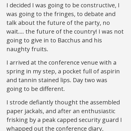
I decided I was going to be constructive, I
was going to the fringes, to debate and
talk about the future of the party, no
wait…. the future of the country! I was not
going to give in to Bacchus and his
naughty fruits.
I arrived at the conference venue with a
spring in my step, a pocket full of aspirin
and tannin stained lips. Day two was
going to be different.
I strode defiantly thought the assembled
paper jackals, and after an enthusiastic
frisking by a peak capped security guard I
whapped out the conference diary,