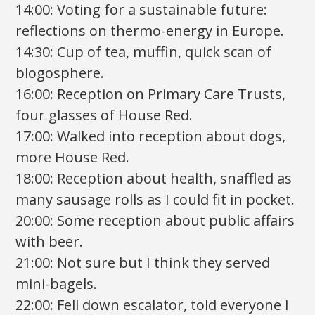
14:00: Voting for a sustainable future:
reflections on thermo-energy in Europe.
14:30: Cup of tea, muffin, quick scan of
blogosphere.
16:00: Reception on Primary Care Trusts,
four glasses of House Red.
17:00: Walked into reception about dogs,
more House Red.
18:00: Reception about health, snaffled as
many sausage rolls as I could fit in pocket.
20:00: Some reception about public affairs
with beer.
21:00: Not sure but I think they served
mini-bagels.
22:00: Fell down escalator, told everyone I