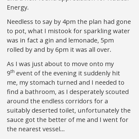
Energy.
Needless to say by 4pm the plan had gone
to pot, what I mistook for sparkling water
was in fact a gin and lemonade, 5pm
rolled by and by 6pm it was all over.
As I was just about to move onto my
th
9
event of the evening it suddenly hit
me, my stomach turned and I needed to
find a bathroom, as I desperately scouted
around the endless corridors for a
suitably deserted toilet, unfortunately the
sauce got the better of me and I went for
the nearest vessel…