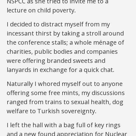
NSPCC as she tried to invite me to a
lecture on child poverty.
I decided to distract myself from my
incessant thirst by taking a stroll around
the conference stalls; a whole ménage of
charities, public bodies and companies
were offering branded sweets and
lanyards in exchange for a quick chat.
Naturally I whored myself out to anyone
offering some free mints, my discussions
ranged from trains to sexual health, dog
welfare to Turkish sovereignty.
I left the hall with a bag full of key rings
and a new found appreciation for Nuclear