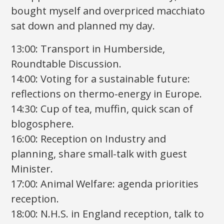
bought myself and overpriced macchiato
sat down and planned my day.
13:00: Transport in Humberside,
Roundtable Discussion.
14:00: Voting for a sustainable future:
reflections on thermo-energy in Europe.
14:30: Cup of tea, muffin, quick scan of
blogosphere.
16:00: Reception on Industry and
planning, share small-talk with guest
Minister.
17:00: Animal Welfare: agenda priorities
reception.
18:00: N.H.S. in England reception, talk to