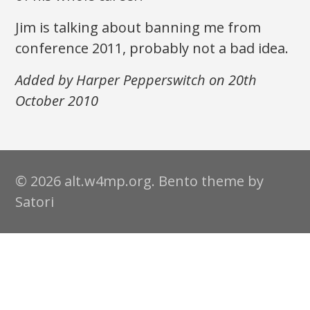
Jim is talking about banning me from
conference 2011, probably not a bad idea.
Added by Harper Pepperswitch on 20th
October 2010
© 2026 alt.w4mp.org. Bento theme by
Satori