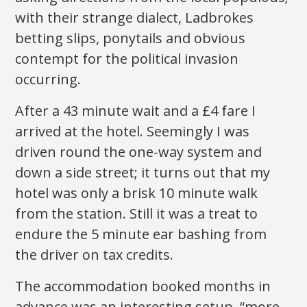
with their strange dialect, Ladbrokes
betting slips, ponytails and obvious
contempt for the political invasion
occurring.
After a 43 minute wait and a £4 fare I
arrived at the hotel. Seemingly I was
driven round the one-way system and
down a side street; it turns out that my
hotel was only a brisk 10 minute walk
from the station. Still it was a treat to
endure the 5 minute ear bashing from
the driver on tax credits.
The accommodation booked months in
advance was an interesting setup, “more