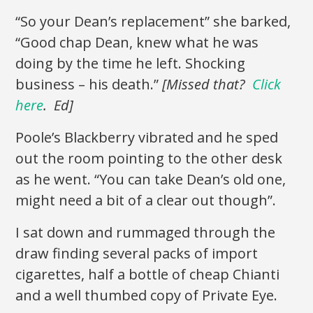
“So your Dean’s replacement” she barked,
“Good chap Dean, knew what he was
doing by the time he left. Shocking
business – his death.”
[Missed that?
Click
here
. Ed]
Poole’s Blackberry vibrated and he sped
out the room pointing to the other desk
as he went. “You can take Dean’s old one,
might need a bit of a clear out though”.
I sat down and rummaged through the
draw finding several packs of import
cigarettes, half a bottle of cheap Chianti
and a well thumbed copy of Private Eye.