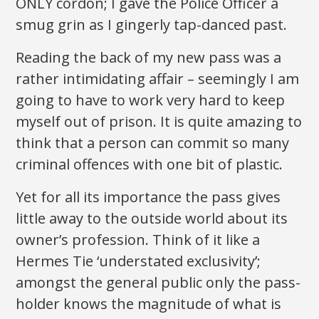
ONLY cordon; I gave the Police Officer a
smug grin as I gingerly tap-danced past.
Reading the back of my new pass was a
rather intimidating affair – seemingly I am
going to have to work very hard to keep
myself out of prison. It is quite amazing to
think that a person can commit so many
criminal offences with one bit of plastic.
Yet for all its importance the pass gives
little away to the outside world about its
owner’s profession. Think of it like a
Hermes Tie ‘understated exclusivity’;
amongst the general public only the pass-
holder knows the magnitude of what is