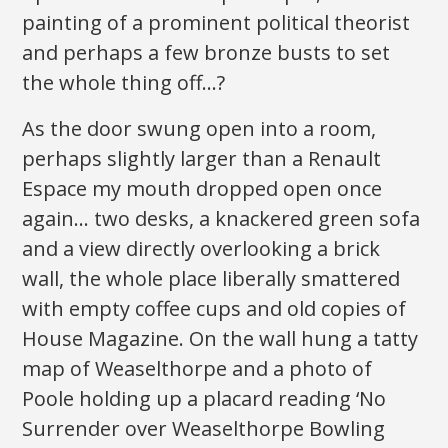
painting of a prominent political theorist
and perhaps a few bronze busts to set
the whole thing off…?
As the door swung open into a room,
perhaps slightly larger than a Renault
Espace my mouth dropped open once
again… two desks, a knackered green sofa
and a view directly overlooking a brick
wall, the whole place liberally smattered
with empty coffee cups and old copies of
House Magazine. On the wall hung a tatty
map of Weaselthorpe and a photo of
Poole holding up a placard reading ‘No
Surrender over Weaselthorpe Bowling