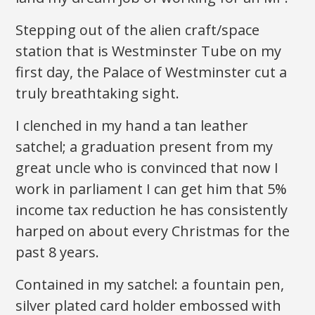
Stepping out of the alien craft/space
station that is Westminster Tube on my
first day, the Palace of Westminster cut a
truly breathtaking sight.
I clenched in my hand a tan leather
satchel; a graduation present from my
great uncle who is convinced that now I
work in parliament I can get him that 5%
income tax reduction he has consistently
harped on about every Christmas for the
past 8 years.
Contained in my satchel: a fountain pen,
silver plated card holder embossed with