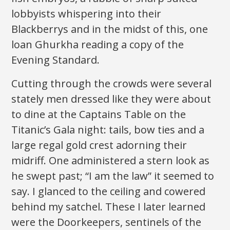
lobbyists whispering into their
Blackberrys and in the midst of this, one
loan Ghurkha reading a copy of the
Evening Standard.
Cutting through the crowds were several
stately men dressed like they were about
to dine at the Captains Table on the
Titanic’s Gala night: tails, bow ties and a
large regal gold crest adorning their
midriff. One administered a stern look as
he swept past; “I am the law” it seemed to
say. I glanced to the ceiling and cowered
behind my satchel. These I later learned
were the Doorkeepers, sentinels of the