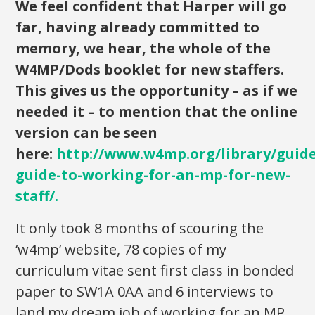
We feel confident that Harper will go
far, having already committed to
memory, we hear, the whole of the
W4MP/Dods booklet for new staffers.
This gives us the opportunity – as if we
needed it – to mention that the online
version can be seen
here:
http://www.w4mp.org/library/guide
guide-to-working-for-an-mp-for-new-
staff/
.
It only took 8 months of scouring the
‘w4mp’ website, 78 copies of my
curriculum vitae sent first class in bonded
paper to SW1A 0AA and 6 interviews to
land my dream job of working for an MP.