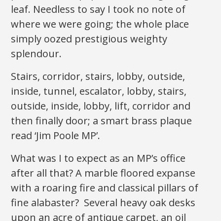
leaf. Needless to say I took no note of
where we were going; the whole place
simply oozed prestigious weighty
splendour.
Stairs, corridor, stairs, lobby, outside,
inside, tunnel, escalator, lobby, stairs,
outside, inside, lobby, lift, corridor and
then finally door; a smart brass plaque
read ‘Jim Poole MP’.
What was I to expect as an MP’s office
after all that? A marble floored expanse
with a roaring fire and classical pillars of
fine alabaster? Several heavy oak desks
upon an acre of antique carpet, an oil