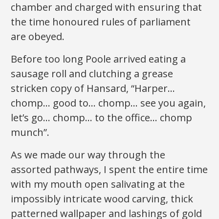
chamber and charged with ensuring that
the time honoured rules of parliament
are obeyed.
Before too long Poole arrived eating a
sausage roll and clutching a grease
stricken copy of Hansard, “Harper…
chomp… good to… chomp… see you again,
let’s go… chomp… to the office… chomp
munch”.
As we made our way through the
assorted pathways, I spent the entire time
with my mouth open salivating at the
impossibly intricate wood carving, thick
patterned wallpaper and lashings of gold