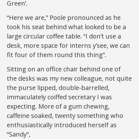
Green’.
“Here we are,” Poole pronounced as he
took his seat behind what looked to be a
large circular coffee table. “I don’t use a
desk, more space for interns y’see, we can
fit four of them round this thing”.
Sitting on an office chair behind one of
the desks was my new colleague, not quite
the purse lipped, double-barrelled,
immaculately coiffed secretary I was
expecting. More of a gum chewing,
caffeine soaked, twenty something who
enthusiastically introduced herself as
“Sandy”,