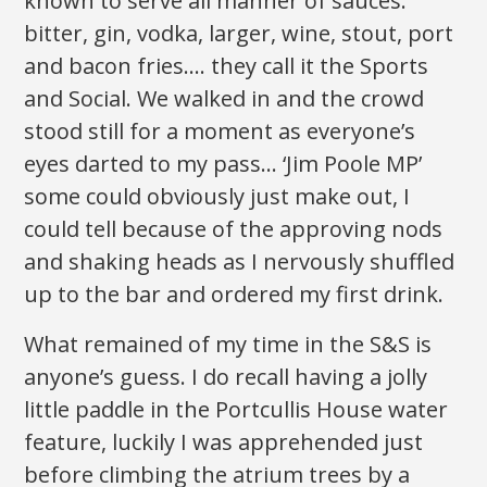
known to serve all manner of sauces:
bitter, gin, vodka, larger, wine, stout, port
and bacon fries…. they call it the Sports
and Social. We walked in and the crowd
stood still for a moment as everyone’s
eyes darted to my pass… ‘Jim Poole MP’
some could obviously just make out, I
could tell because of the approving nods
and shaking heads as I nervously shuffled
up to the bar and ordered my first drink.
What remained of my time in the S&S is
anyone’s guess. I do recall having a jolly
little paddle in the Portcullis House water
feature, luckily I was apprehended just
before climbing the atrium trees by a