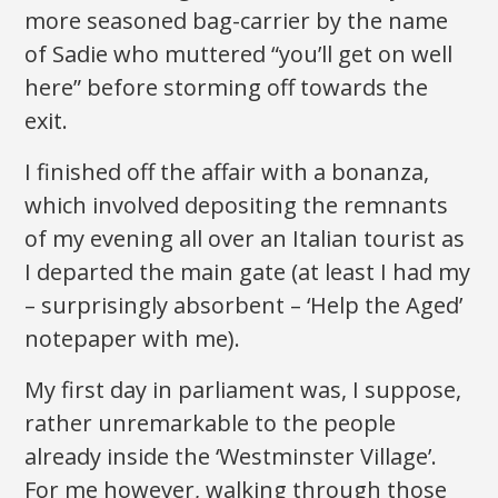
more seasoned bag-carrier by the name
of Sadie who muttered “you’ll get on well
here” before storming off towards the
exit.
I finished off the affair with a bonanza,
which involved depositing the remnants
of my evening all over an Italian tourist as
I departed the main gate (at least I had my
– surprisingly absorbent – ‘Help the Aged’
notepaper with me).
My first day in parliament was, I suppose,
rather unremarkable to the people
already inside the ‘Westminster Village’.
For me however, walking through those