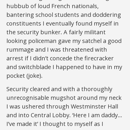
hubbub of loud French nationals,
bantering school students and doddering
constituents I eventually found myself in
the security bunker. A fairly militant
looking policeman gave my satchel a good
rummage and I was threatened with
arrest if I didn’t concede the firecracker
and switchblade I happened to have in my
pocket (joke).
Security cleared and with a thoroughly
unrecognisable mugshot around my neck
I was ushered through Westminster Hall
and into Central Lobby. ‘Here I am daddy…
I’ve made it’ I thought to myself as I