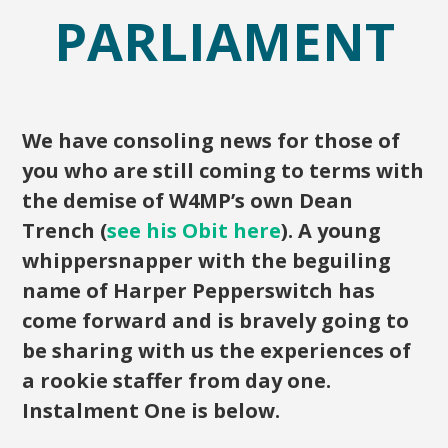
PARLIAMENT
We have consoling news for those of
you who are still coming to terms with
the demise of W4MP’s own Dean
Trench (
see his Obit here
). A young
whippersnapper with the beguiling
name of Harper Pepperswitch has
come forward and is bravely going to
be sharing with us the experiences of
a rookie staffer from day one.
Instalment One is below.