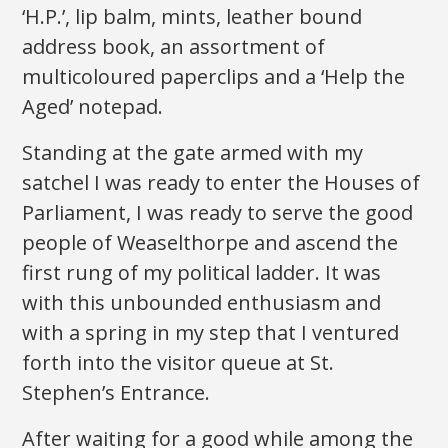
‘H.P.’, lip balm, mints, leather bound
address book, an assortment of
multicoloured paperclips and a ‘Help the
Aged’ notepad.
Standing at the gate armed with my
satchel I was ready to enter the Houses of
Parliament, I was ready to serve the good
people of Weaselthorpe and ascend the
first rung of my political ladder. It was
with this unbounded enthusiasm and
with a spring in my step that I ventured
forth into the visitor queue at St.
Stephen’s Entrance.
After waiting for a good while among the