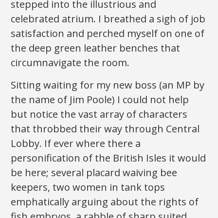
stepped into the illustrious and
celebrated atrium. I breathed a sigh of job
satisfaction and perched myself on one of
the deep green leather benches that
circumnavigate the room.
Sitting waiting for my new boss (an MP by
the name of Jim Poole) I could not help
but notice the vast array of characters
that throbbed their way through Central
Lobby. If ever where there a
personification of the British Isles it would
be here; several placard waiving bee
keepers, two women in tank tops
emphatically arguing about the rights of
fish embryos, a rabble of sharp suited