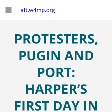
alt.w4mp.org
PROTESTERS,
PUGIN AND
PORT:
HARPER’S
FIRST DAY IN