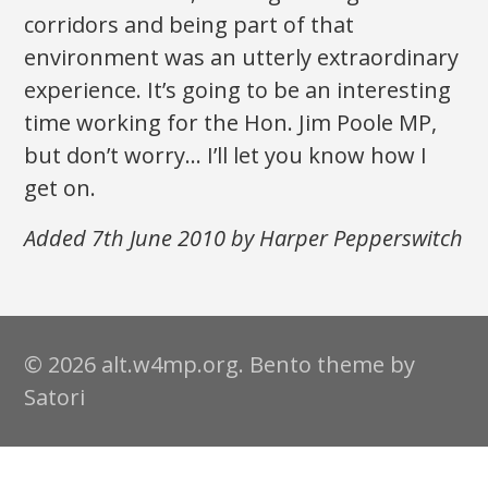
corridors and being part of that
environment was an utterly extraordinary
experience. It’s going to be an interesting
time working for the Hon. Jim Poole MP,
but don’t worry… I’ll let you know how I
get on.
Added 7th June 2010 by Harper Pepperswitch
© 2026 alt.w4mp.org. Bento theme by
Satori