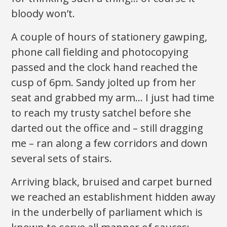
bloody won’t.
A couple of hours of stationery gawping,
phone call fielding and photocopying
passed and the clock hand reached the
cusp of 6pm. Sandy jolted up from her
seat and grabbed my arm… I just had time
to reach my trusty satchel before she
darted out the office and – still dragging
me – ran along a few corridors and down
several sets of stairs.
Arriving black, bruised and carpet burned
we reached an establishment hidden away
in the underbelly of parliament which is