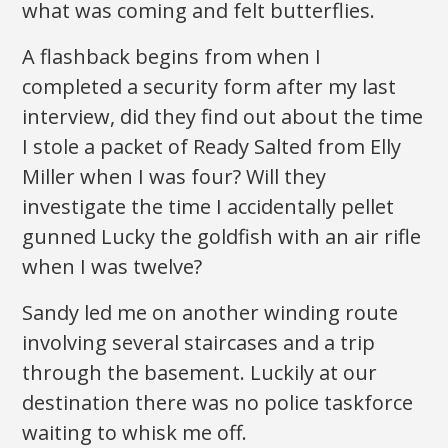
what was coming and felt butterflies.
A flashback begins from when I
completed a security form after my last
interview, did they find out about the time
I stole a packet of Ready Salted from Elly
Miller when I was four? Will they
investigate the time I accidentally pellet
gunned Lucky the goldfish with an air rifle
when I was twelve?
Sandy led me on another winding route
involving several staircases and a trip
through the basement. Luckily at our
destination there was no police taskforce
waiting to whisk me off.