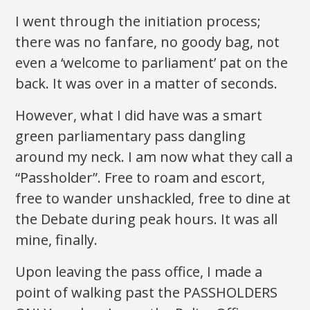
I went through the initiation process;
there was no fanfare, no goody bag, not
even a ‘welcome to parliament’ pat on the
back. It was over in a matter of seconds.
However, what I did have was a smart
green parliamentary pass dangling
around my neck. I am now what they call a
“Passholder”. Free to roam and escort,
free to wander unshackled, free to dine at
the Debate during peak hours. It was all
mine, finally.
Upon leaving the pass office, I made a
point of walking past the PASSHOLDERS