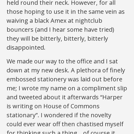
held round their neck. However, for all
those hoping to use it in the same vein as
waiving a black Amex at nightclub
bouncers (and I hear some have tried)
they will be bitterly, bitterly, bitterly
disappointed.
We made our way to the office and I sat
down at my new desk. A plethora of finely
embossed stationery was laid out before
me; I wrote my name on a compliment slip
and tweeted about it afterwards “Harper
is writing on House of Commons
stationary”. I wondered if the novelty
could ever wear off then chastised myself
for thinking such a thing… of course it