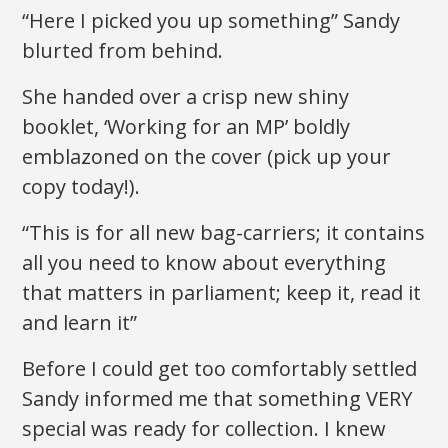
“Here I picked you up something” Sandy
blurted from behind.
She handed over a crisp new shiny
booklet, ‘Working for an MP’ boldly
emblazoned on the cover (pick up your
copy today!).
“This is for all new bag-carriers; it contains
all you need to know about everything
that matters in parliament; keep it, read it
and learn it”
Before I could get too comfortably settled
Sandy informed me that something VERY
special was ready for collection. I knew