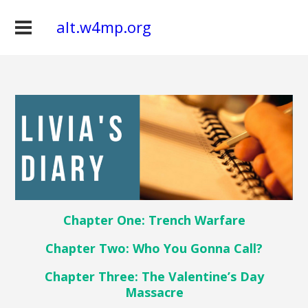
alt.w4mp.org
Chapter One: Trench Warfare
Chapter Two: Who You Gonna Call?
Chapter Three: The Valentine’s Day
Massacre