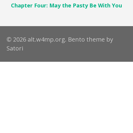
Chapter Four: May the Pasty Be With You
© 2026 alt.w4mp.org. Bento theme by
Satori